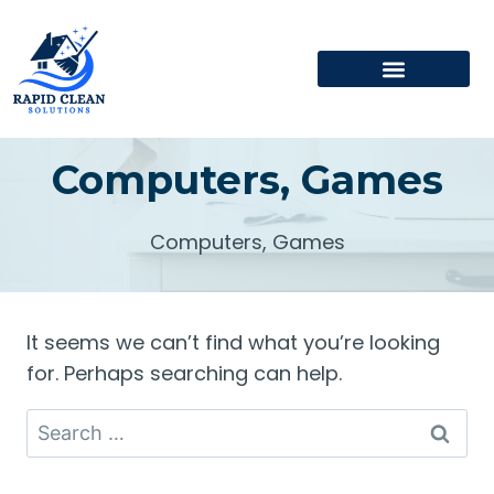
Computers, Games
Computers, Games
It seems we can’t find what you’re looking
for. Perhaps searching can help.